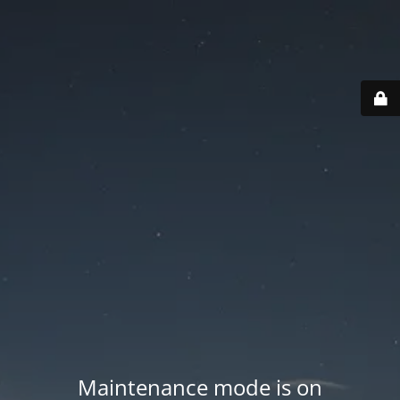
Maintenance mode is on