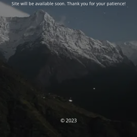
Site will be available soon. Thank you for your patience!
© 2023