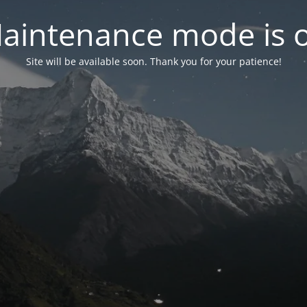
aintenance mode is 
Site will be available soon. Thank you for your patience!