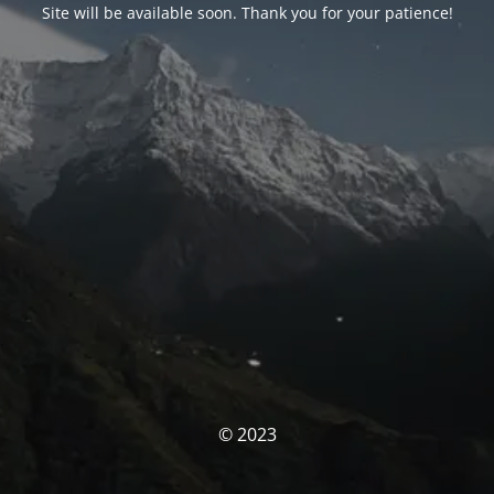
Site will be available soon. Thank you for your patience!
© 2023