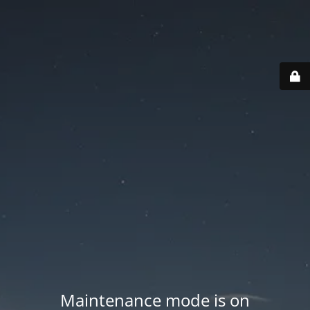
Maintenance mode is on