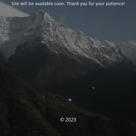
Site will be available soon. Thank you for your patience!
© 2023