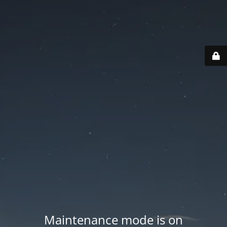
Maintenance mode is on