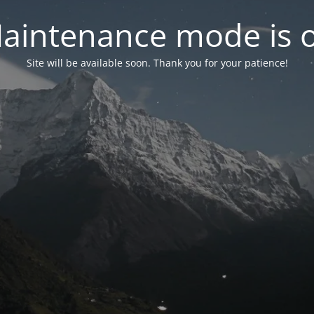
aintenance mode is 
Site will be available soon. Thank you for your patience!