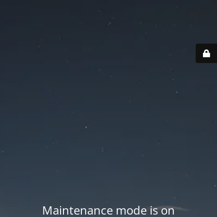
Maintenance mode is on