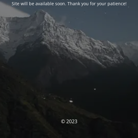
Site will be available soon. Thank you for your patience!
© 2023