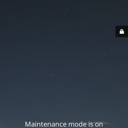
Maintenance mode is on