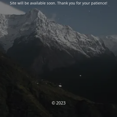
Site will be available soon. Thank you for your patience!
© 2023