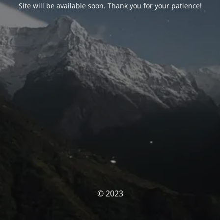
Site will be available soon. Thank you for your patience!
© 2023