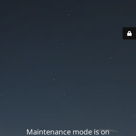
Maintenance mode is on