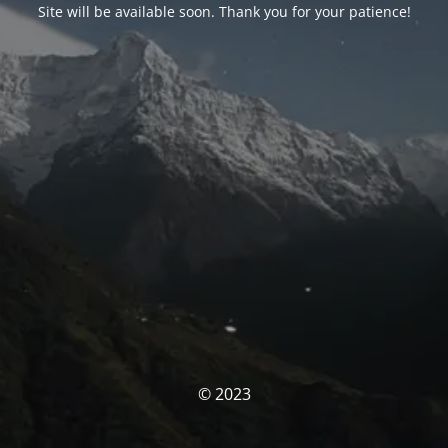
Site will be available soon. Thank you for your patience!
© 2023