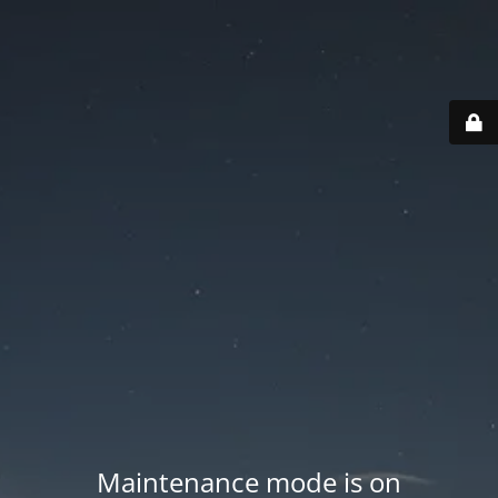
Maintenance mode is on