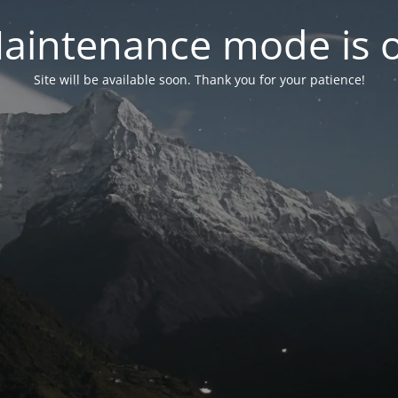
aintenance mode is 
Site will be available soon. Thank you for your patience!