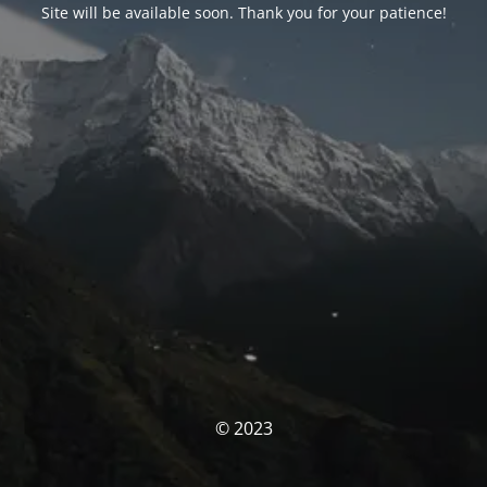
Site will be available soon. Thank you for your patience!
© 2023