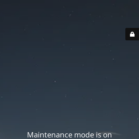
Maintenance mode is on