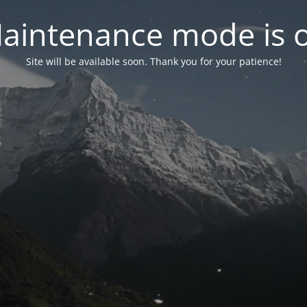
aintenance mode is 
Site will be available soon. Thank you for your patience!