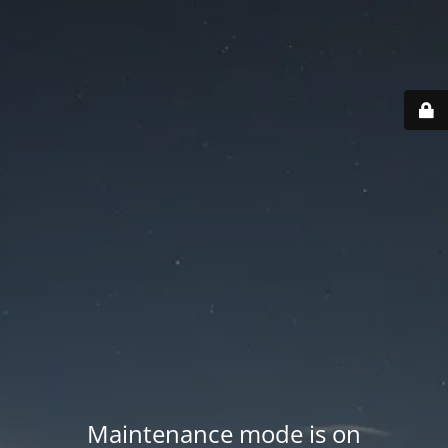
Maintenance mode is on