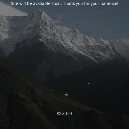
Site will be available soon. Thank you for your patience!
© 2023