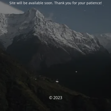
Site will be available soon. Thank you for your patience!
© 2023