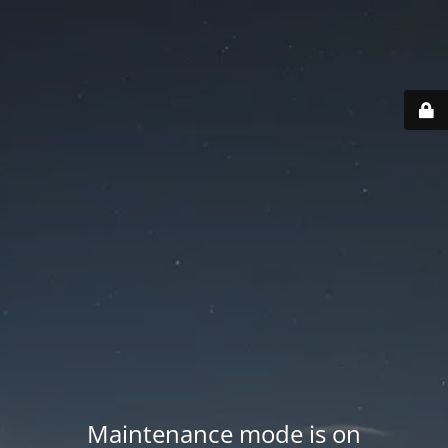
Maintenance mode is on