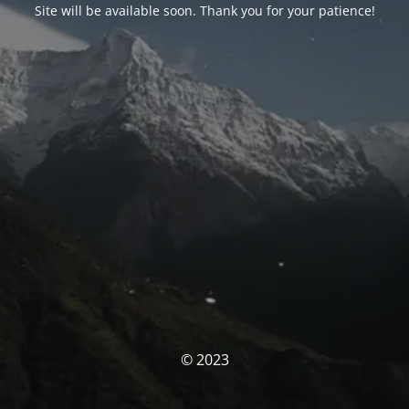
Site will be available soon. Thank you for your patience!
© 2023