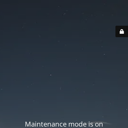
Maintenance mode is on