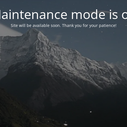
aintenance mode is 
Site will be available soon. Thank you for your patience!