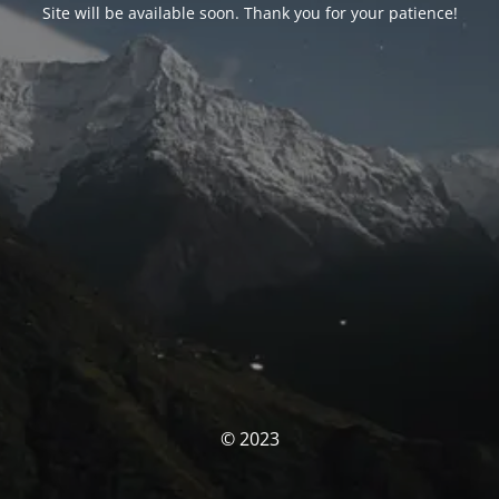
Site will be available soon. Thank you for your patience!
© 2023