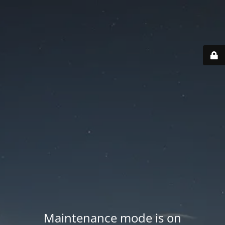
Maintenance mode is on