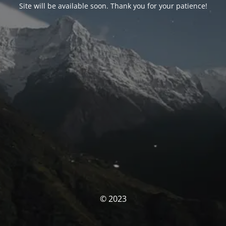
Site will be available soon. Thank you for your patience!
© 2023