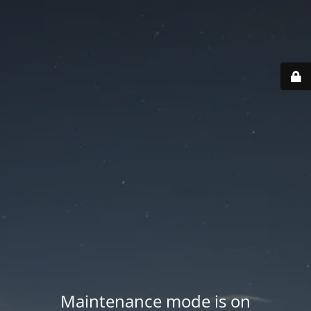
Maintenance mode is on