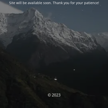
Site will be available soon. Thank you for your patience!
© 2023