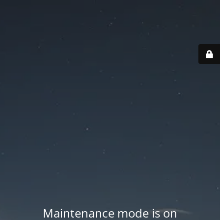
Maintenance mode is on