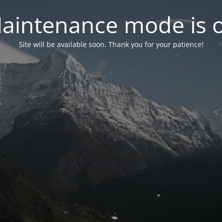
aintenance mode is 
Site will be available soon. Thank you for your patience!