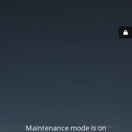
Maintenance mode is on