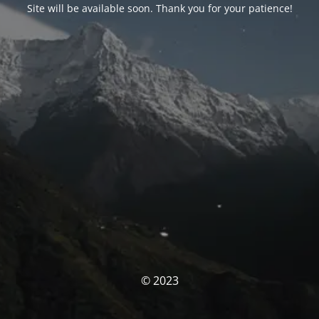
Site will be available soon. Thank you for your patience!
© 2023