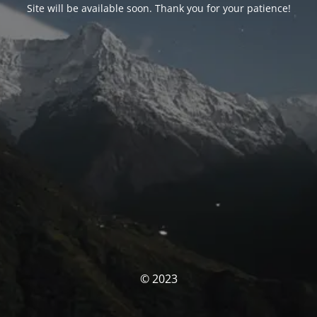
Site will be available soon. Thank you for your patience!
© 2023