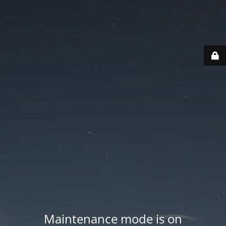
Maintenance mode is on