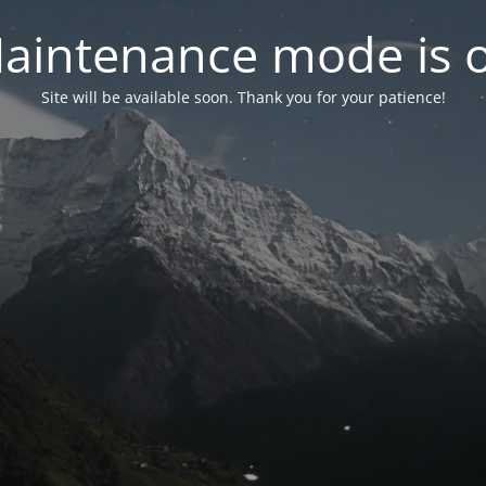
aintenance mode is 
Site will be available soon. Thank you for your patience!