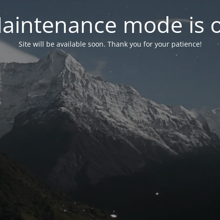
aintenance mode is 
Site will be available soon. Thank you for your patience!