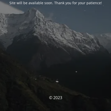
Site will be available soon. Thank you for your patience!
© 2023