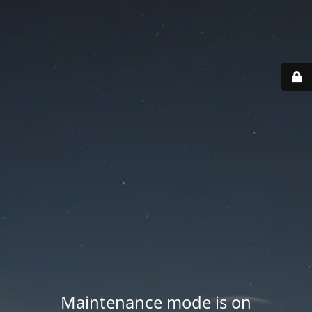
Maintenance mode is on