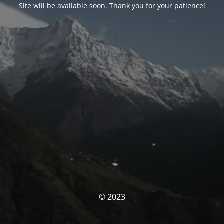
Site will be available soon. Thank you for your patience!
© 2023