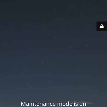
Maintenance mode is on