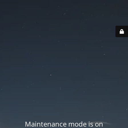
Maintenance mode is on