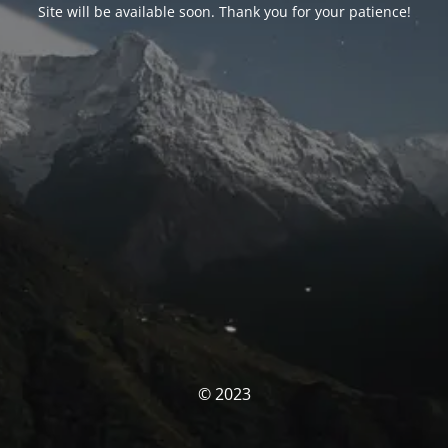
Site will be available soon. Thank you for your patience!
© 2023