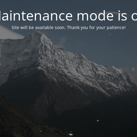
aintenance mode is 
Site will be available soon. Thank you for your patience!