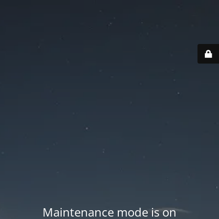
Maintenance mode is on