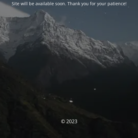
Site will be available soon. Thank you for your patience!
© 2023