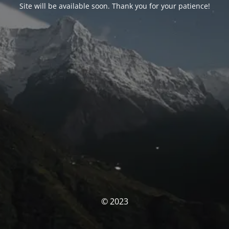
Site will be available soon. Thank you for your patience!
© 2023