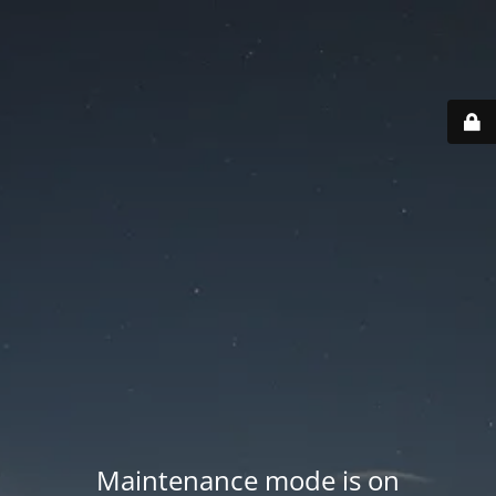
Maintenance mode is on