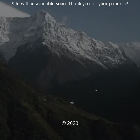
Site will be available soon. Thank you for your patience!
© 2023