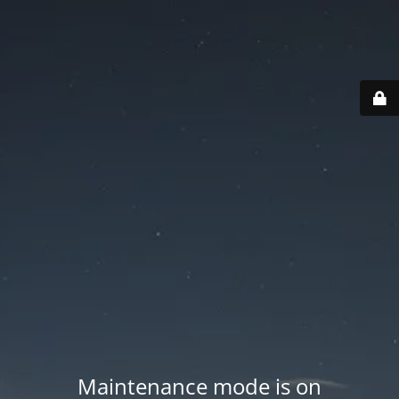
Maintenance mode is on