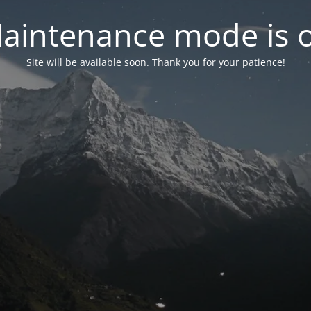
aintenance mode is 
Site will be available soon. Thank you for your patience!