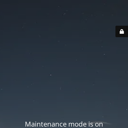
Maintenance mode is on