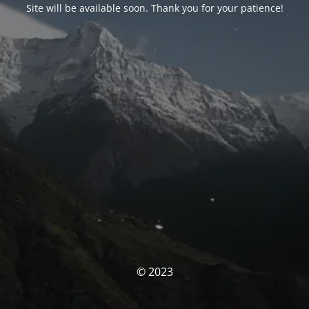
Site will be available soon. Thank you for your patience!
© 2023