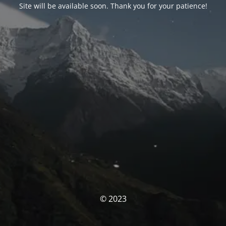
Site will be available soon. Thank you for your patience!
© 2023