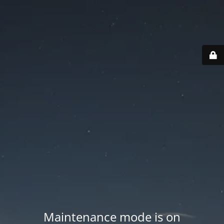
Maintenance mode is on