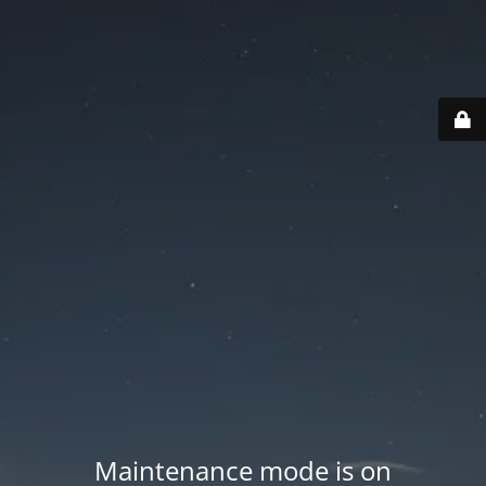
Maintenance mode is on