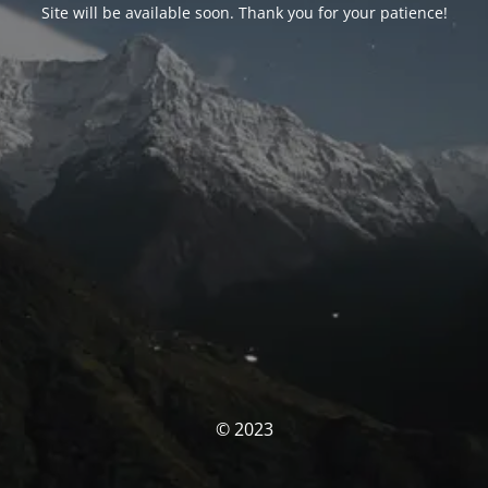
Site will be available soon. Thank you for your patience!
© 2023