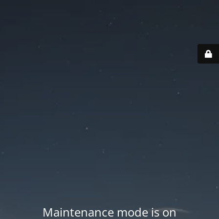
Maintenance mode is on