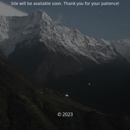
Site will be available soon. Thank you for your patience!
© 2023