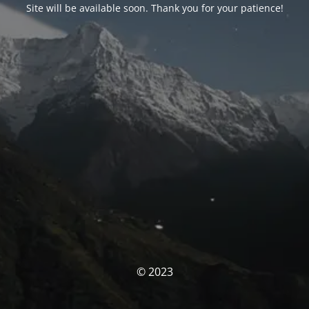
Site will be available soon. Thank you for your patience!
© 2023