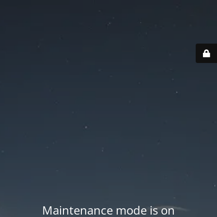
Maintenance mode is on