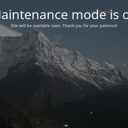
aintenance mode is 
Site will be available soon. Thank you for your patience!