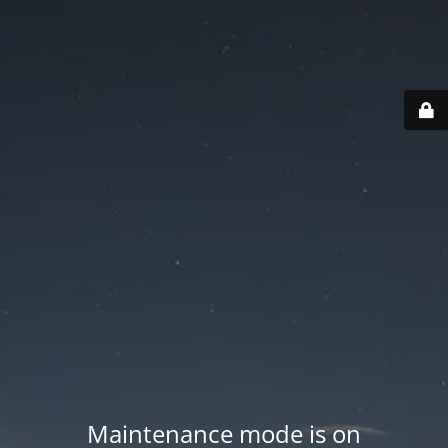
Maintenance mode is on