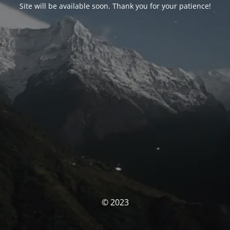
Site will be available soon. Thank you for your patience!
© 2023