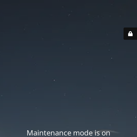
Maintenance mode is on