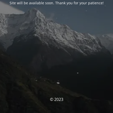
Site will be available soon. Thank you for your patience!
© 2023