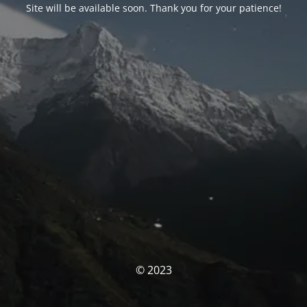
Site will be available soon. Thank you for your patience!
© 2023