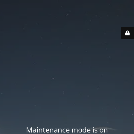
Maintenance mode is on