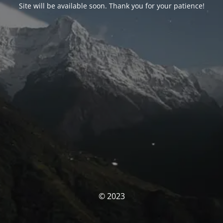
Site will be available soon. Thank you for your patience!
© 2023