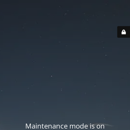
Maintenance mode is on