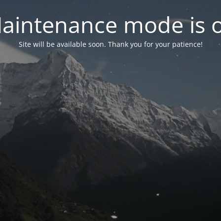
aintenance mode is 
Site will be available soon. Thank you for your patience!