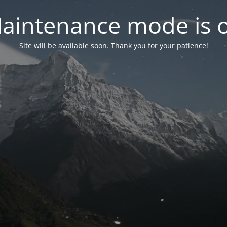
aintenance mode is 
Site will be available soon. Thank you for your patience!