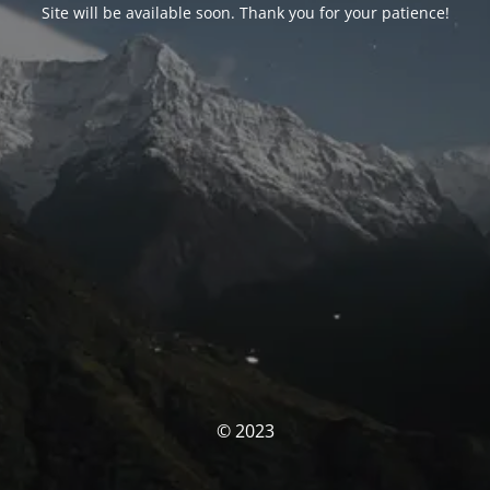
Site will be available soon. Thank you for your patience!
© 2023