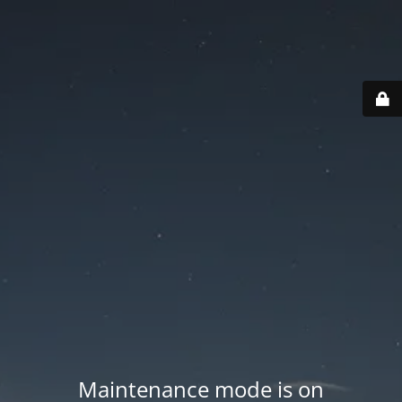
Maintenance mode is on