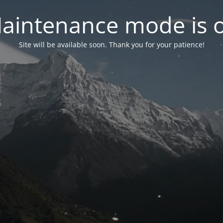
aintenance mode is 
Site will be available soon. Thank you for your patience!