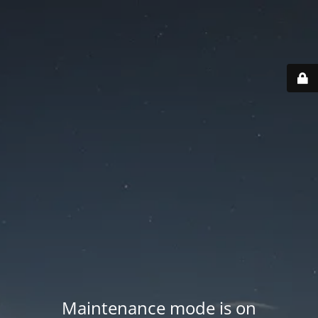
Maintenance mode is on