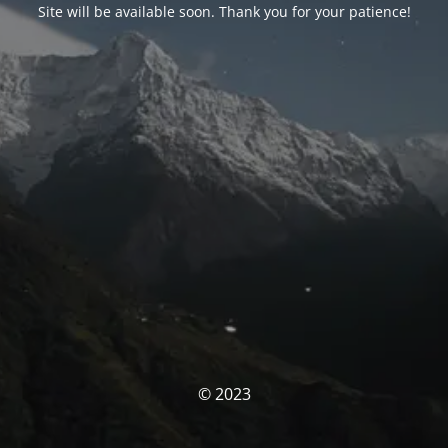
Site will be available soon. Thank you for your patience!
© 2023