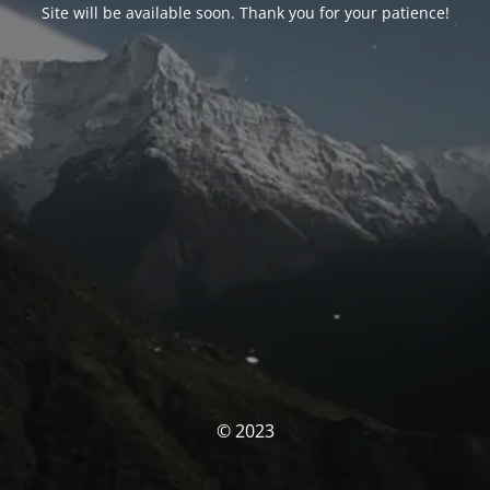
Site will be available soon. Thank you for your patience!
© 2023