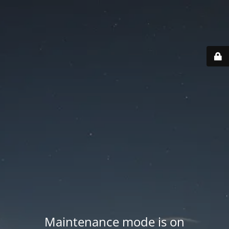
Maintenance mode is on