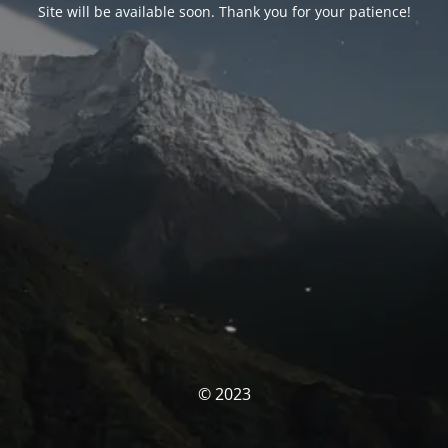
Site will be available soon. Thank you for your patience!
© 2023