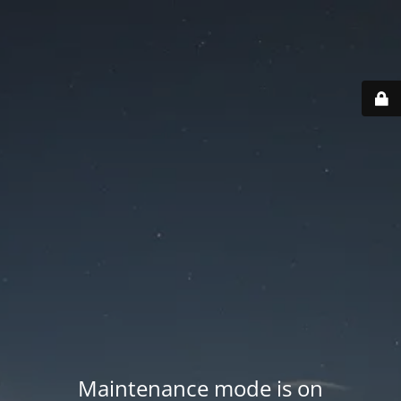
Maintenance mode is on