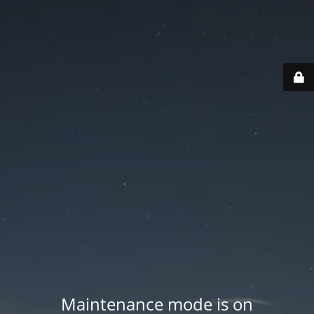
Maintenance mode is on