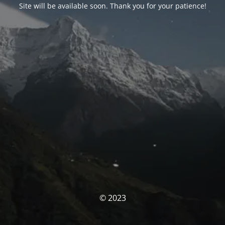
Site will be available soon. Thank you for your patience!
© 2023